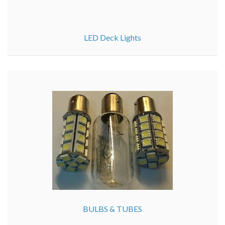
LED Deck Lights
BULBS & TUBES