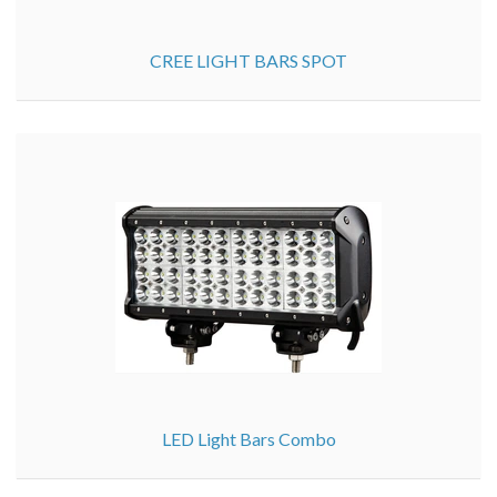
CREE LIGHT BARS SPOT
LED Light Bars Combo