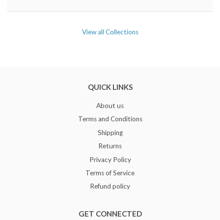
View all Collections
QUICK LINKS
About us
Terms and Conditions
Shipping
Returns
Privacy Policy
Terms of Service
Refund policy
GET CONNECTED