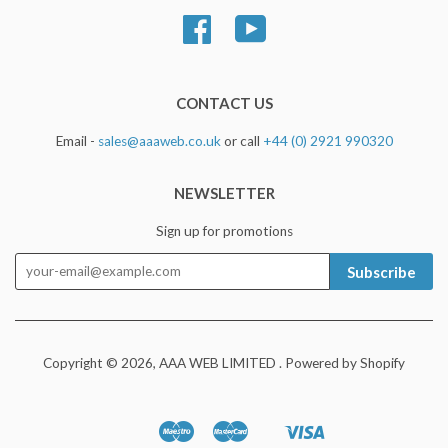
Facebook
YouTube
CONTACT US
Email -
sales@aaaweb.co.uk
or call
+44 (0) 2921 990320
NEWSLETTER
Sign up for promotions
Subscribe
Copyright © 2026,
AAA WEB LIMITED
.
Powered by Shopify
Maestro
Master
Visa
Apple
Google
Shopify