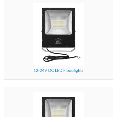
12-24V DC LED Floodlights