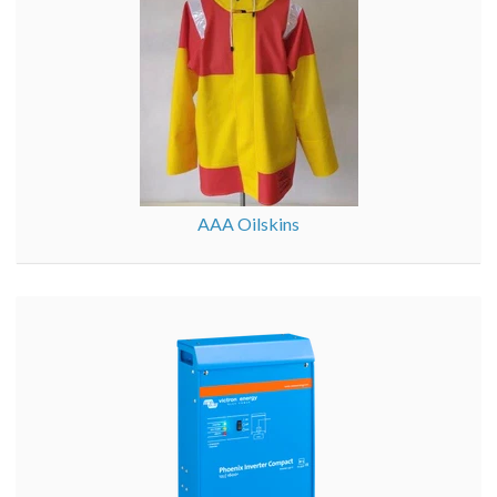
AAA Oilskins