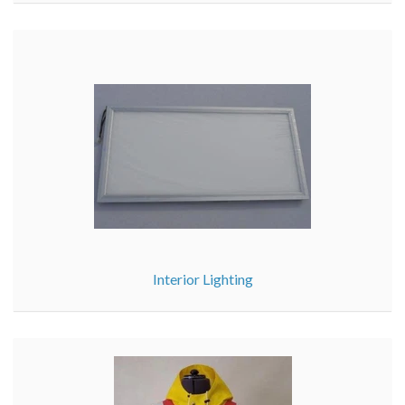
Interior Lighting