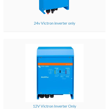
24v Victron inverter only
12V Victron Inverter Only