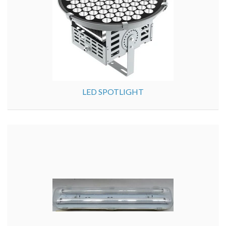
LED SPOTLIGHT