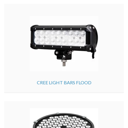
CREE LIGHT BARS FLOOD