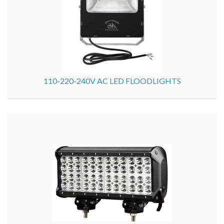
110-220-240V AC LED FLOODLIGHTS