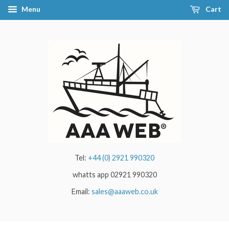
Menu
Cart
Tel:
+44 (0) 2921 990320
whatts app 02921 990320
Email:
sales@aaaweb.co.uk