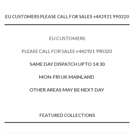
EU CUSTOMERS PLEASE CALL FOR SALES +442921 990320
EU CUSTOMERS
PLEASE CALL FOR SALES +442921 990320
SAME DAY DISPATCH UPTO 14:30
MON-FRI UK MAINLAND
OTHER AREAS MAY BE NEXT DAY
FEATURED COLLECTIONS